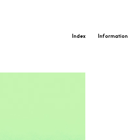
Index
Information