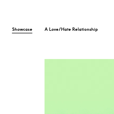
Showcase
A Love/Hate Relationship